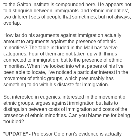
to the Galton Institute is compounded here. He appears not
to distinguish between 'immigrants' and 'ethnic minorities',
two different sets of people that sometimes, but not always,
overlap.
How far do his arguments against immigration actually
amount to arguments against the presence of ethnic
minorities? The table included in the Mail has twelve
categories. Four of them are not taken up with things
connected to immigration, but to the presence of ethnic
minorities. When I've looked into what papers of his I've
been able to locate, I've noticed a particular interest in the
movement of ethnic groups, which presumably has
something to do with his distaste for immigration.
So, interested in eugenics, interested in the movement of
ethnic groups, argues against immigration but fails to
distinguish between costs of immigration and costs of the
presence of ethnic minorities.
Can you blame me for being
troubled?
*UPDATE* -
Professor Coleman's evidence is actually