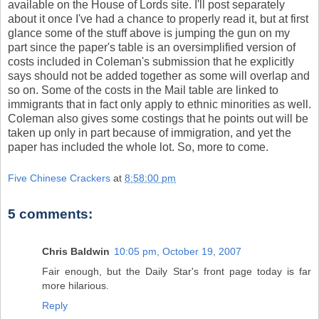
available on the House of Lords site. I'll post separately
about it once I've had a chance to properly read it, but at first
glance some of the stuff above is jumping the gun on my
part since the paper's table is an oversimplified version of
costs included in Coleman's submission that he explicitly
says should not be added together as some will overlap and
so on. Some of the costs in the Mail table are linked to
immigrants that in fact only apply to ethnic minorities as well.
Coleman also gives some costings that he points out will be
taken up only in part because of immigration, and yet the
paper has included the whole lot. So, more to come.
Five Chinese Crackers
at
8:58:00 pm
5 comments:
Chris Baldwin
10:05 pm, October 19, 2007
Fair enough, but the Daily Star's front page today is far
more hilarious.
Reply