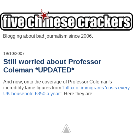
Blogging about bad journalism since 2006.
19/10/2007
Still worried about Professor
Coleman *UPDATED*
And now, onto the coverage of Professor Coleman's
incredibly lame figures from '
Influx of immigrants 'costs every
UK household £350 a year'
'. Here they are: