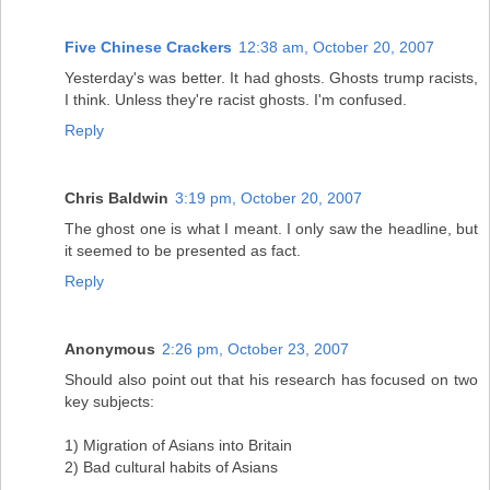
Five Chinese Crackers
12:38 am, October 20, 2007
Yesterday's was better. It had ghosts. Ghosts trump racists,
I think. Unless they're racist ghosts. I'm confused.
Reply
Chris Baldwin
3:19 pm, October 20, 2007
The ghost one is what I meant. I only saw the headline, but
it seemed to be presented as fact.
Reply
Anonymous
2:26 pm, October 23, 2007
Should also point out that his research has focused on two
key subjects:
1) Migration of Asians into Britain
2) Bad cultural habits of Asians