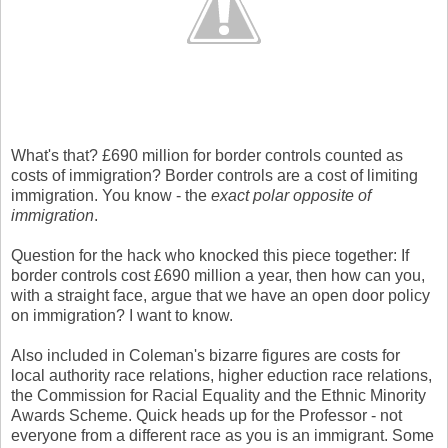
What's that? £690 million for border controls counted as
costs of immigration? Border controls are a cost of limiting
immigration. You know - the
exact polar opposite of
immigration
.
Question for the hack who knocked this piece together: If
border controls cost £690 million a year, then how can you,
with a straight face, argue that we have an open door policy
on immigration? I want to know.
Also included in Coleman's bizarre figures are costs for
local authority race relations, higher eduction race relations,
the Commission for Racial Equality and the Ethnic Minority
Awards Scheme. Quick heads up for the Professor - not
everyone from a different race as you is an immigrant. Some