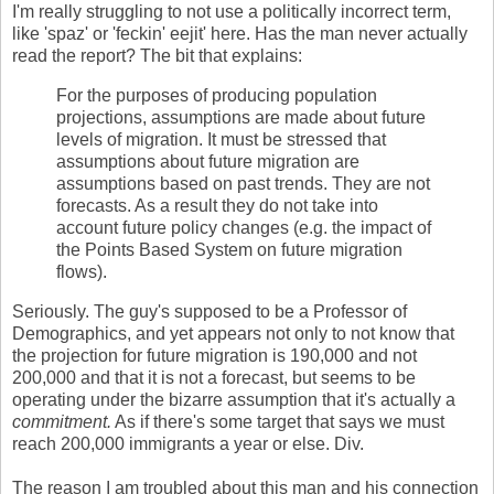
I'm really struggling to not use a politically incorrect term,
like 'spaz' or 'feckin' eejit' here. Has the man never actually
read the report? The bit that explains:
For the purposes of producing population
projections, assumptions are made about future
levels of migration. It must be stressed that
assumptions about future migration are
assumptions based on past trends. They are not
forecasts. As a result they do not take into
account future policy changes (e.g. the impact of
the Points Based System on future migration
flows).
Seriously. The guy's supposed to be a Professor of
Demographics, and yet appears not only to not know that
the projection for future migration is 190,000 and not
200,000 and that it is not a forecast, but seems to be
operating under the bizarre assumption that it's actually a
commitment.
As if there's some target that says we must
reach 200,000 immigrants a year or else. Div.
The reason I am troubled about this man and his connection