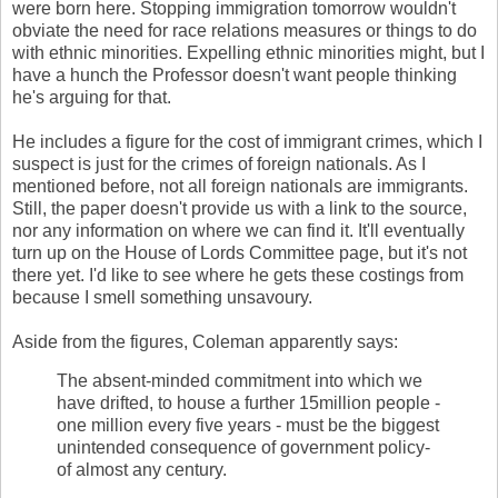
were born here. Stopping immigration tomorrow wouldn't
obviate the need for race relations measures or things to do
with ethnic minorities. Expelling ethnic minorities might, but I
have a hunch the Professor doesn't want people thinking
he's arguing for that.
He includes a figure for the cost of immigrant crimes, which I
suspect is just for the crimes of foreign nationals. As I
mentioned before, not all foreign nationals are immigrants.
Still, the paper doesn't provide us with a link to the source,
nor any information on where we can find it. It'll eventually
turn up on the House of Lords Committee page, but it's not
there yet.
I'd like to see where he gets these costings from
because I smell something unsavoury.
Aside from the figures, Coleman apparently says:
The absent-minded commitment into which we
have drifted, to house a further 15million people -
one million every five years - must be the biggest
unintended consequence of government policy-
of almost any century.