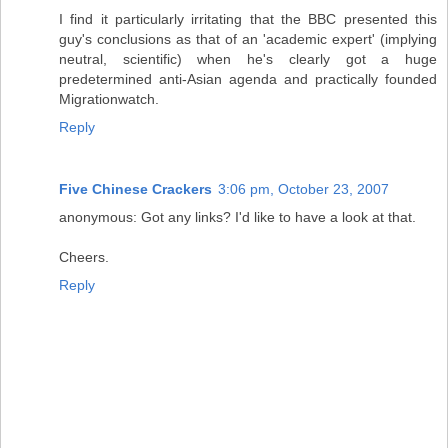
I find it particularly irritating that the BBC presented this
guy's conclusions as that of an 'academic expert' (implying
neutral, scientific) when he's clearly got a huge
predetermined anti-Asian agenda and practically founded
Migrationwatch.
Reply
Five Chinese Crackers
3:06 pm, October 23, 2007
anonymous: Got any links? I'd like to have a look at that.
Cheers.
Reply